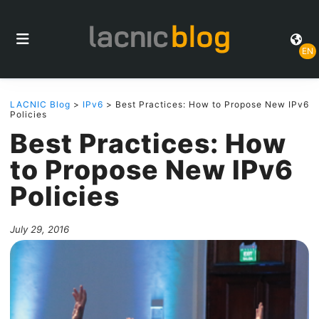
EN
LACNIC Blog
>
IPv6
> Best Practices: How to Propose New IPv6
Policies
Best Practices: How
to Propose New IPv6
Policies
July 29, 2016