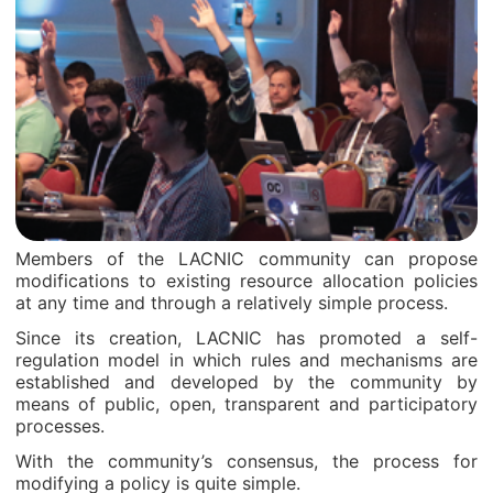
Members of the LACNIC community can propose
modifications to existing resource allocation policies
at any time and through a relatively simple process.
Since its creation, LACNIC has promoted a self-
regulation model in which rules and mechanisms are
established and developed by the community by
means of public, open, transparent and participatory
processes.
With the community’s consensus, the process for
modifying a policy is quite simple.