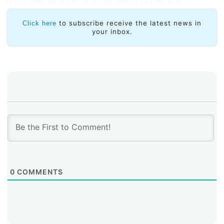
modifying direct IPv6 assignments to end users.
to subscribe receive the latest news in
Click here
your inbox.
0
COMMENTS