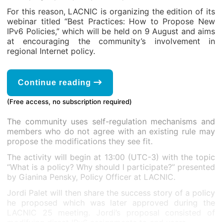
For this reason, LACNIC is organizing the edition of its
webinar titled “Best Practices: How to Propose New
IPv6 Policies,” which will be held on 9 August and aims
at encouraging the community’s involvement in
regional Internet policy.
Continue reading
(Free access, no subscription required)
The community uses self-regulation mechanisms and
members who do not agree with an existing rule may
propose the modifications they see fit.
The activity will begin at 13:00 (UTC-3) with the topic
“What is a policy? Why should I participate?” presented
by Gianina Pensky, Policy Officer at LACNIC.
Jordi Palet will then share the success story of a policy
he proposed which was later approved during the
LACNIC 25 meeting. Jordi’s proposal consisted of