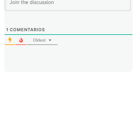
1
COMENTARIOS
Oldest