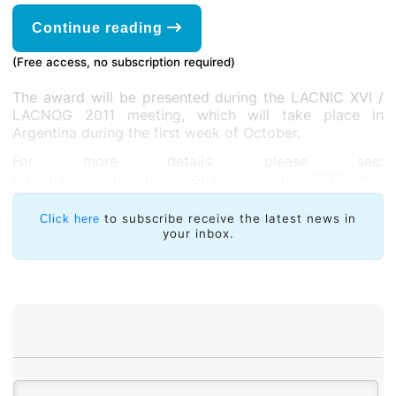
Continue reading
(Free access, no subscription required)
The award will be presented during the LACNIC XVI /
LACNOG 2011 meeting, which will take place in
Argentina during the first week of October.
For more details, please see:
http://lacnic.net/en/trayectoria/convocatoria2011.html
to subscribe receive the latest news in
Click here
your inbox.