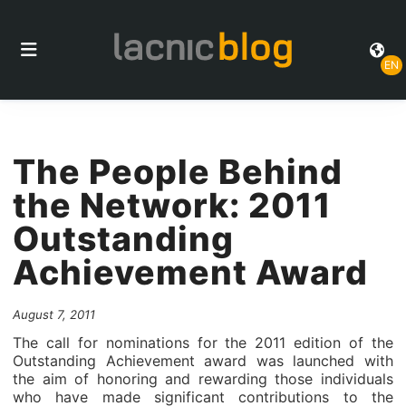
EN
The People Behind
the Network: 2011
Outstanding
Achievement Award
August 7, 2011
The call for nominations for the 2011 edition of the
Outstanding Achievement award was launched with
the aim of honoring and rewarding those individuals
who have made significant contributions to the