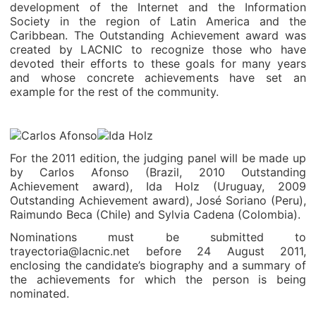
development of the Internet and the Information
Society in the region of Latin America and the
Caribbean. The Outstanding Achievement award was
created by LACNIC to recognize those who have
devoted their efforts to these goals for many years
and whose concrete achievements have set an
example for the rest of the community.
For the 2011 edition, the judging panel will be made up
by Carlos Afonso (Brazil, 2010 Outstanding
Achievement award), Ida Holz (Uruguay, 2009
Outstanding Achievement award), José Soriano (Peru),
Raimundo Beca (Chile) and Sylvia Cadena (Colombia).
Nominations must be submitted to
trayectoria@lacnic.net before 24 August 2011,
enclosing the candidate’s biography and a summary of
the achievements for which the person is being
nominated.