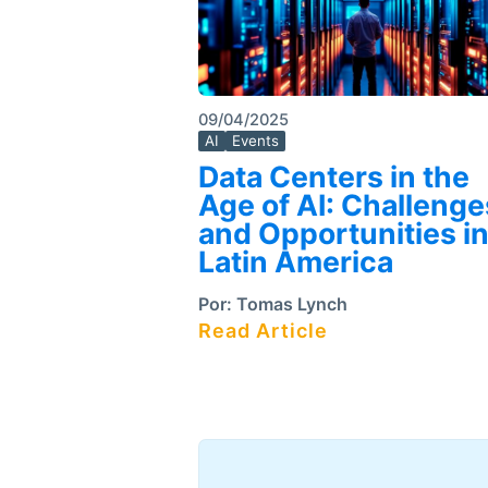
09/04/2025
AI
Events
Data Centers in the
Age of AI: Challenge
and Opportunities i
Latin America
Por:
Tomas Lynch
Read Article