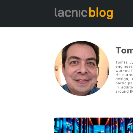
Tom
Tomás Ly
engineer
worked f
He curre
design,
particip
In addit
around I