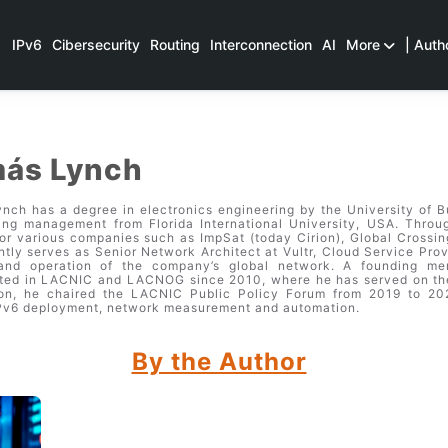
IPv6
Cibersecurity
Routing
Interconnection
AI
More
| Auth
ás Lynch
nch has a degree in electronics engineering by the University of B
ing management from Florida International University, USA. Throug
or various companies such as ImpSat (today Cirion), Global Crossin
ntly serves as Senior Network Architect at Vultr, Cloud Service Prov
 and operation of the company’s global network. A founding m
ated in LACNIC and LACNOG since 2010, where he has served on the
ion, he chaired the LACNIC Public Policy Forum from 2019 to 2023
Pv6 deployment, network measurement and automation.
By the Author