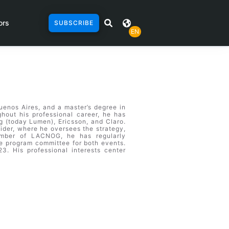
ors
SUBSCRIBE
EN
uenos Aires, and a master’s degree in
hout his professional career, he has
g (today Lumen), Ericsson, and Claro.
ider, where he oversees the strategy,
ember of LACNOG, he has regularly
 program committee for both events.
. His professional interests center