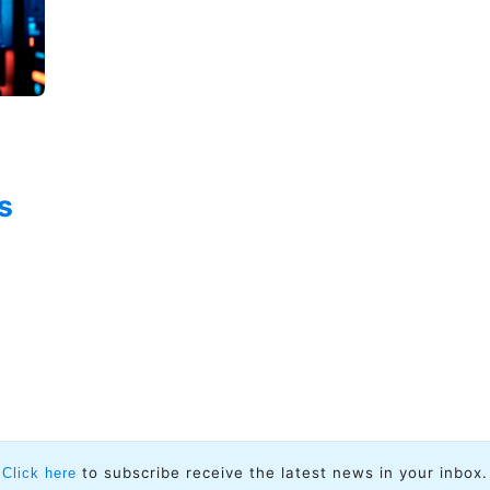
s
n
to subscribe receive the latest news in your inbox.
Click here