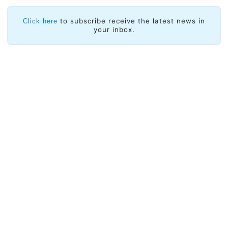
to subscribe receive the latest news in
Click here
your inbox.