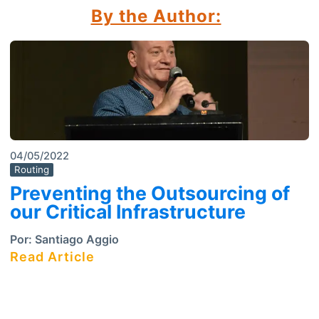
By the Author:
04/05/2022
Routing
Preventing the Outsourcing of
our Critical Infrastructure
Por:
Santiago Aggio
Read Article