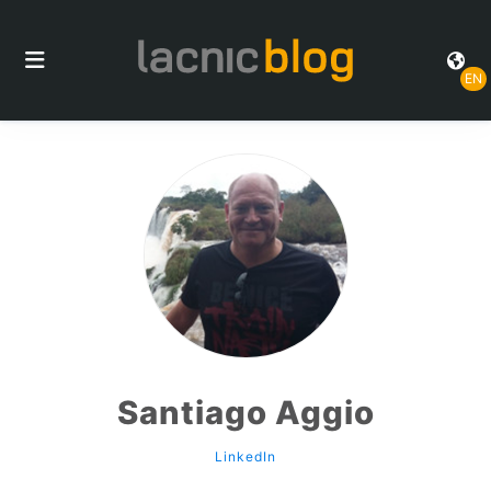
EN
Santiago Aggio
LinkedIn