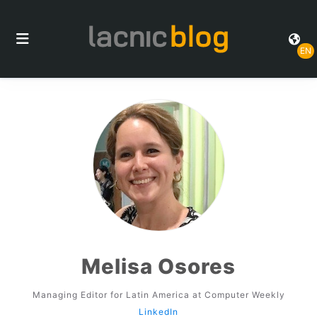
EN
Melisa Osores
Managing Editor for Latin America at Computer Weekly
LinkedIn