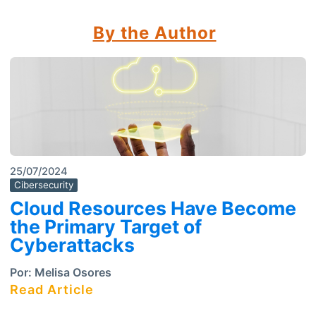
By the Author
25/07/2024
Cibersecurity
Cloud Resources Have Become
the Primary Target of
Cyberattacks
Por:
Melisa Osores
Read Article