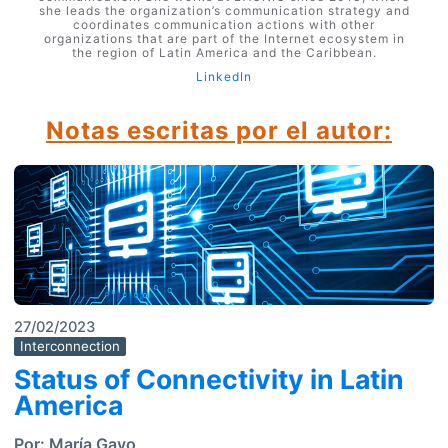
she leads the organization’s communication strategy and
coordinates communication actions with other
organizations that are part of the Internet ecosystem in
the region of Latin America and the Caribbean.
LinkedIn
Notas escritas por el autor:
27/02/2023
Interconnection
Status of Connectivity in Latin
America
Por:
María Gayo