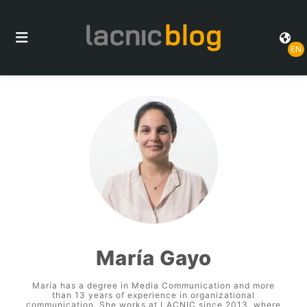
EN
María Gayo
María has a degree in Media Communication and more
than 13 years of experience in organizational
communication. She works at LACNIC since 2013, where