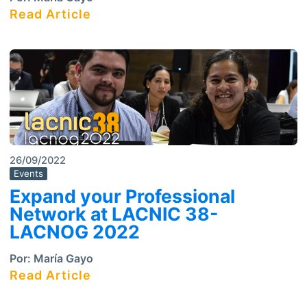
Read Article
26/09/2022
Events
Expand your Professional
Network at LACNIC 38-
LACNOG 2022
Por:
María Gayo
Read Article