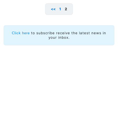
<<
1
2
to subscribe receive the latest news in
Click here
your inbox.