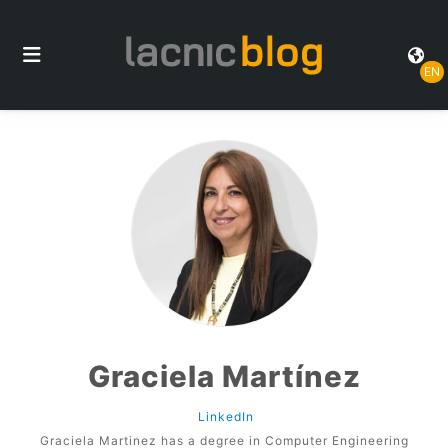
EN
Graciela Martínez
LinkedIn
Graciela Martinez has a degree in Computer Engineering