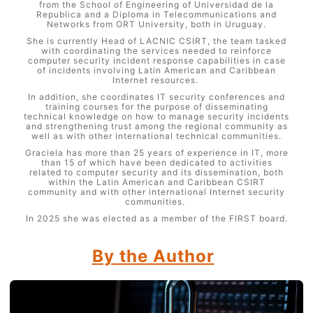
from the School of Engineering of Universidad de la
Republica and a Diploma in Telecommunications and
Networks from ORT University, both in Uruguay.
She is currently Head of LACNIC CSIRT, the team tasked
with coordinating the services needed to reinforce
computer security incident response capabilities in case
of incidents involving Latin American and Caribbean
Internet resources.
In addition, she coordinates IT security conferences and
training courses for the purpose of disseminating
technical knowledge on how to manage security incidents
and strengthening trust among the regional community as
well as with other international technical communities.
Graciela has more than 25 years of experience in IT, more
than 15 of which have been dedicated to activities
related to computer security and its dissemination, both
within the Latin American and Caribbean CSIRT
community and with other international Internet security
communities.
In 2025 she was elected as a member of the FIRST board.
By the Author