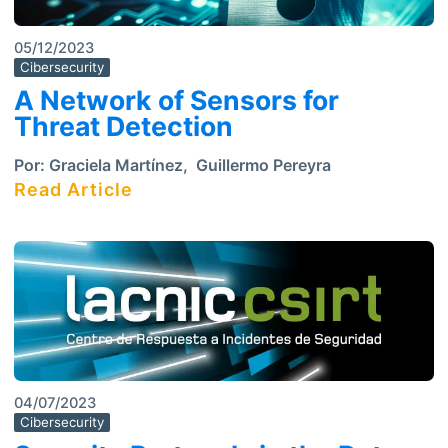
05/12/2023
Cibersecurity
A Network of Sensors for
Threat Detection
Por:
Graciela Martínez
,
Guillermo Pereyra
Read Article
04/07/2023
Cibersecurity