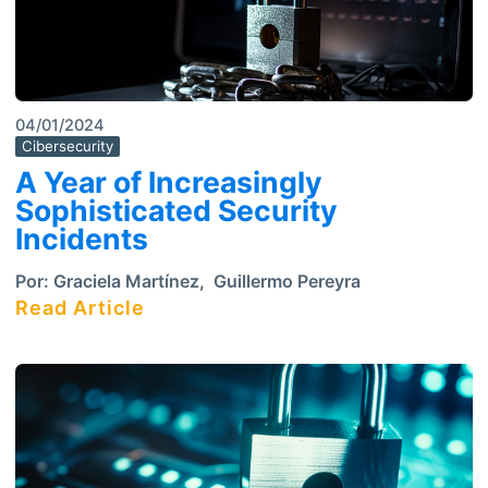
04/01/2024
Cibersecurity
A Year of Increasingly
Sophisticated Security
Incidents
Por:
Graciela Martínez
,
Guillermo Pereyra
Read Article