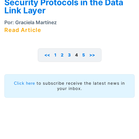
Security Protocols in the Data
Link Layer
Por:
Graciela Martínez
Read Article
<<
1
2
3
4
5
>>
to subscribe receive the latest news in
Click here
your inbox.