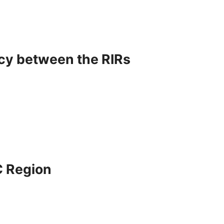
icy between the RIRs
C Region