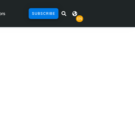
ors
SUBSCRIBE
EN