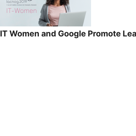
IT Women and Google Promote Le