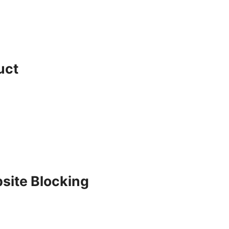
uct
site Blocking