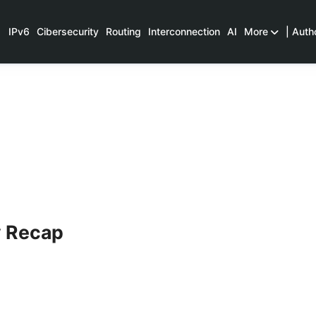
IPv6
Cibersecurity
Routing
Interconnection
AI
More
| Auth
y Recap