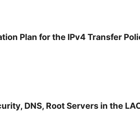
ion Plan for the IPv4 Transfer Pol
urity, DNS, Root Servers in the LA