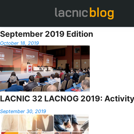
September 2019 Edition
October 18, 2019
LACNIC 32 LACNOG 2019: Activit
September 30, 2019