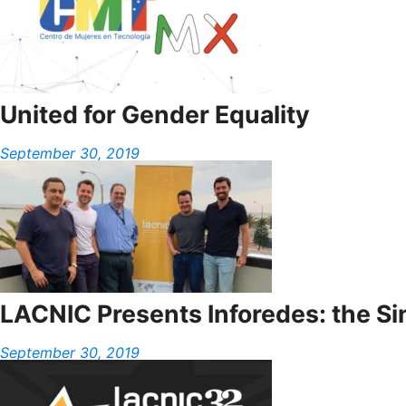
United for Gender Equality
September 30, 2019
LACNIC Presents Inforedes: the S
September 30, 2019