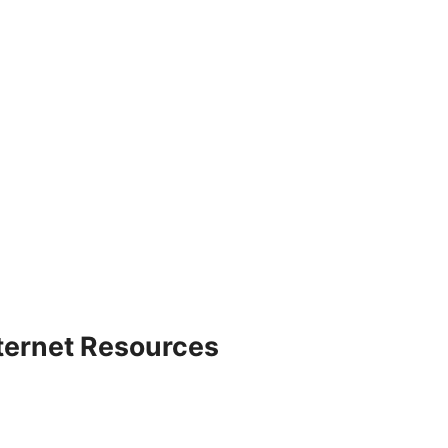
nternet Resources