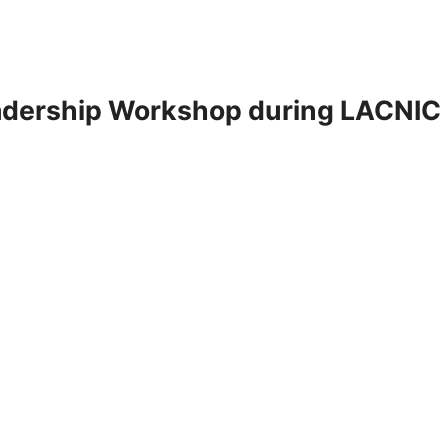
adership Workshop during LACNIC