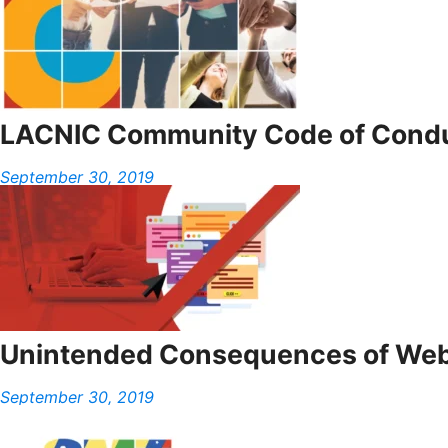
LACNIC Community Code of Cond
September 30, 2019
Unintended Consequences of Web
September 30, 2019