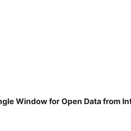
ingle Window for Open Data from I