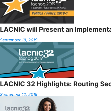
LACNIC will Present an Implementat
September 18, 2019
LACNIC 32 Highlights: Routing Sec
September 12, 2019