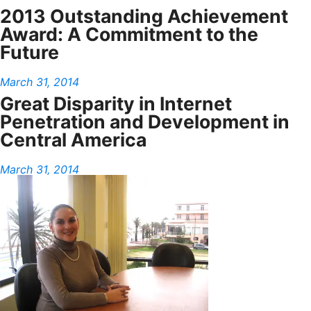
2013 Outstanding Achievement
Award: A Commitment to the
Future
March 31, 2014
Great Disparity in Internet
Penetration and Development in
Central America
March 31, 2014