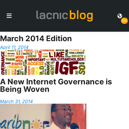
EN
March 2014 Edition
April 11, 2014
A New Internet Governance is
Being Woven
March 31, 2014