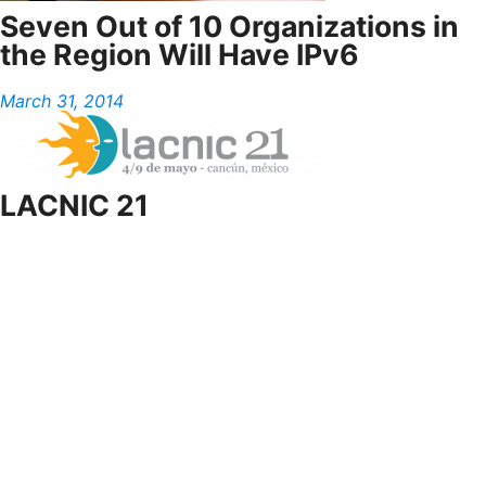
Seven Out of 10 Organizations in
the Region Will Have IPv6
March 31, 2014
LACNIC 21