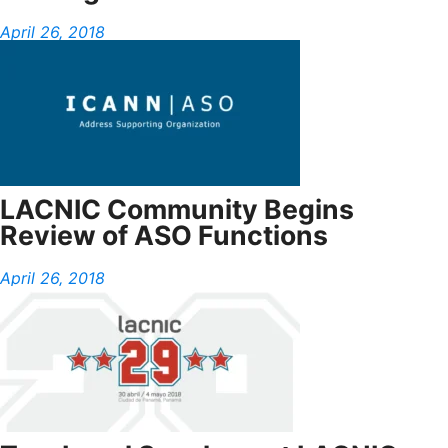
April 26, 2018
LACNIC Community Begins
Review of ASO Functions
April 26, 2018