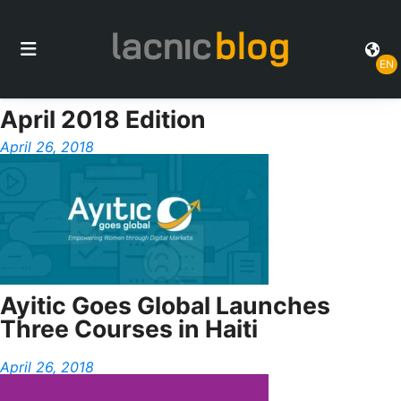
EN
April 2018 Edition
April 26, 2018
Ayitic Goes Global Launches
Three Courses in Haiti
April 26, 2018