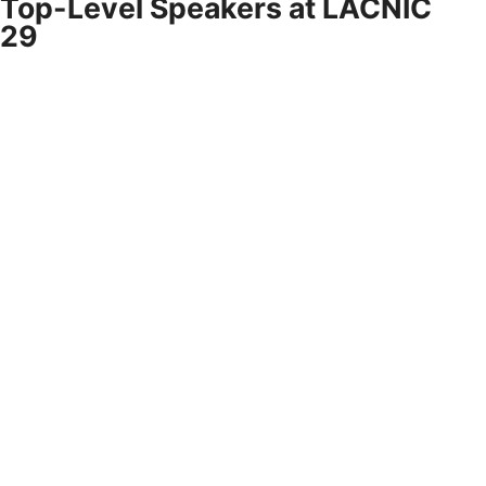
Top-Level Speakers at LACNIC
29