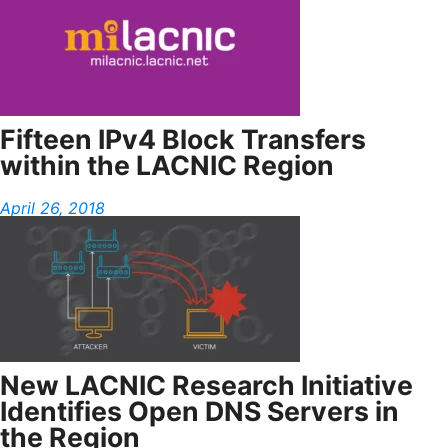
Fifteen IPv4 Block Transfers
within the LACNIC Region
April 26, 2018
New LACNIC Research Initiative
Identifies Open DNS Servers in
the Region