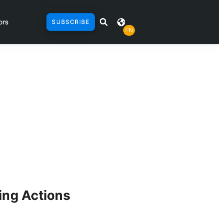
ors
SUBSCRIBE
EN
ing Actions