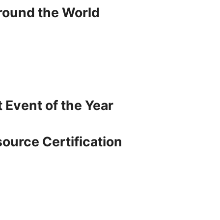
around the World
t Event of the Year
source Certification