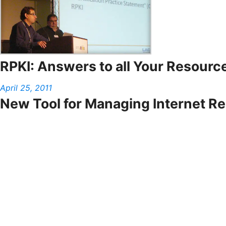
RPKI: Answers to all Your Resource
April 25, 2011
New Tool for Managing Internet R