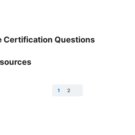
 Certification Questions
esources
1
2