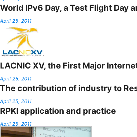
World IPv6 Day, a Test Flight Day 
April 25, 2011
LACNIC XV, the First Major Interne
April 25, 2011
The contribution of industry to Re
April 25, 2011
RPKI application and practice
April 25, 2011