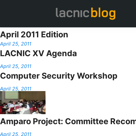
April 2011 Edition
April 25, 2011
LACNIC XV Agenda
April 25, 2011
Computer Security Workshop
April 25, 2011
Amparo Project: Committee Recom
April 25, 2011