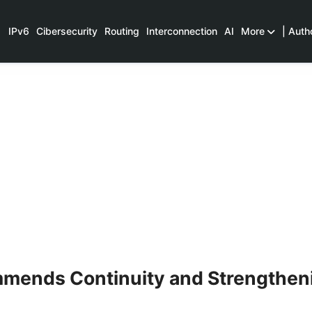
IPv6
Cibersecurity
Routing
Interconnection
AI
More
| Auth
mends Continuity and Strengthen