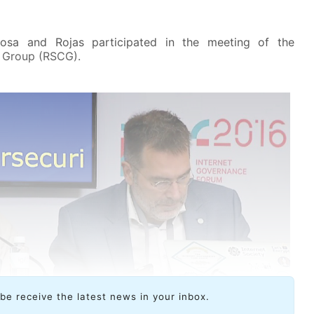
rosa and Rojas participated in the meeting of the
n Group (RSCG).
ibe receive the latest news in your inbox.