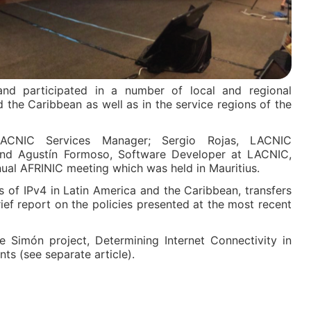
d participated in a number of local and regional
d the Caribbean as well as in the service regions of the
ACNIC Services Manager; Sergio Rojas, LACNIC
; and Agustín Formoso, Software Developer at LACNIC,
nual AFRINIC meeting which was held in Mauritius.
s of IPv4 in Latin America and the Caribbean, transfers
ef report on the policies presented at the most recent
 Simón project, Determining Internet Connectivity in
s (see separate article).