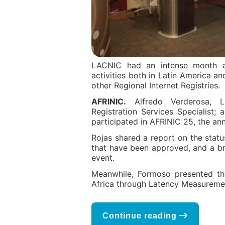
LACNIC had an intense month an
activities both in Latin America an
other Regional Internet Registries.
AFRINIC.
Alfredo Verderosa, L
Registration Services Specialist
participated in AFRINIC 25, the an
Rojas shared a report on the statu
that have been approved, and a bri
event.
Meanwhile, Formoso presented the
Africa through Latency Measurement
Continue reading