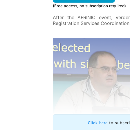
(Free access, no subscription required)
After the AFRINIC event, Verde
Registration Services Coordinatio
to subscr
Click here