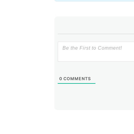
IGF.
Carlos Martínez, LACNIC C
Initiatives in and by the Glob
Guadalajara, Mexico.
0
COMMENTS