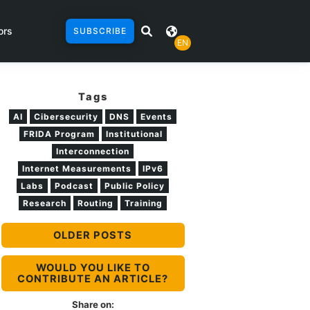
ors
SUBSCRIBE
EN
Tags
AI
Cibersecurity
DNS
Events
FRIDA Program
Institutional
Interconnection
Internet Measurements
IPv6
Labs
Podcast
Public Policy
Research
Routing
Training
OLDER POSTS
WOULD YOU LIKE TO
CONTRIBUTE AN ARTICLE?
Share on: