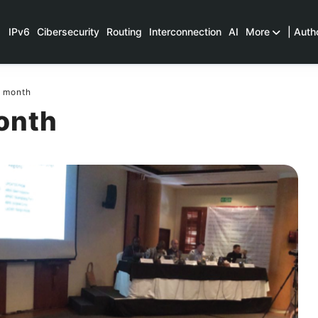
IPv6
Cibersecurity
Routing
Interconnection
AI
More
| Auth
e month
onth