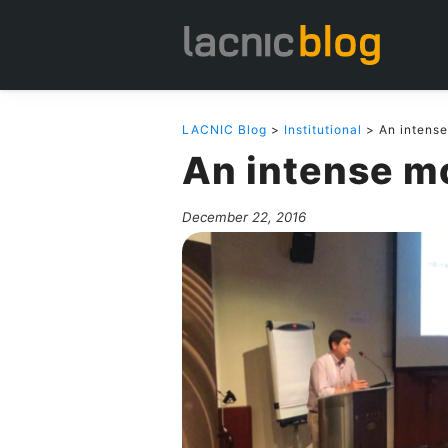
LACNIC Blog
>
Institutional
> An intens
An intense m
December 22, 2016