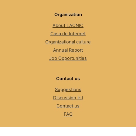
Organization
About LACNIC
Casa de Internet
Organizational culture
Annual Report
Job Opportunities
Contact us
Suggestions
Discussion list
Contact us
FAQ
The Number Resource Organization