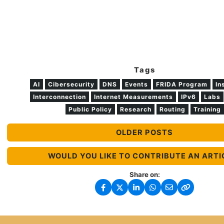
Tags
AI
Cibersecurity
DNS
Events
FRIDA Program
In
Interconnection
Internet Measurements
IPv6
Labs
Public Policy
Research
Routing
Training
OLDER POSTS
WOULD YOU LIKE TO CONTRIBUTE AN ARTI
Share on: