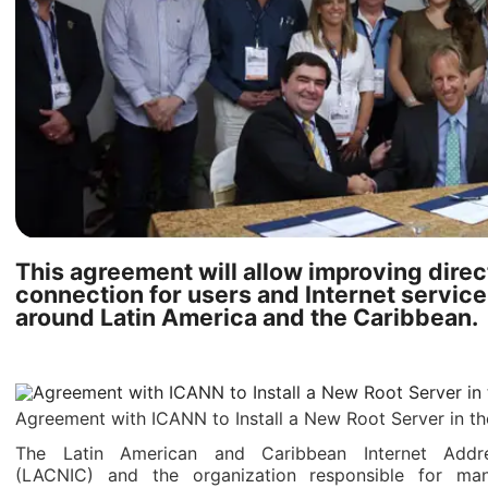
This agreement will allow improving direc
connection for users and Internet service
around Latin America and the Caribbean.
Agreement with ICANN to Install a New Root Server in t
The Latin American and Caribbean Internet Addre
(LACNIC) and the organization responsible for man