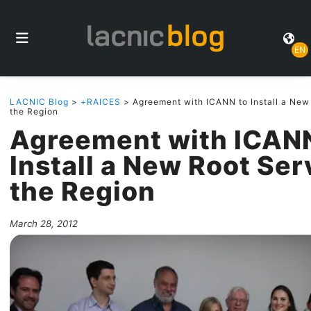
EN
LACNIC Blog
>
+RAICES
> Agreement with ICANN to Install a New 
the Region
Agreement with ICANN
Install a New Root Ser
the Region
March 28, 2012