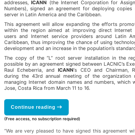
addresses,
ICANN
(the Internet Corporation for Assi
Numbers), signed an agreement for deploying copies o
server in Latin America and the Caribbean.
This agreement will allow expanding the efforts prom
within the region aimed at improving direct Internet
users and Internet service providers around Latin A
Caribbean, thus improving the chance of using technolog
development and an increase in the population’s standard 
The copy of the “L” root server installation in the 
possible by an agreement signed between LACNIC’s Exec
Raul Echeberria, and
ICANN
‘s CEO and Chairman, R
during the 43rd annual meeting of the organization r
managing Internet domain names and numbers, which w
Jose, Costa Rica from March 11 to 16.
Continue reading
(Free access, no subscription required)
“We are very pleased to have signed this agreement w