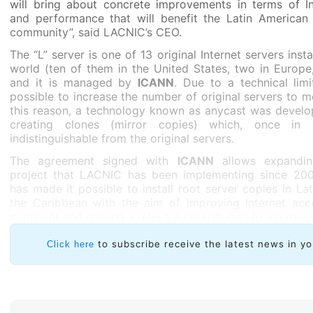
will bring about concrete improvements in terms of Int
and performance that will benefit the Latin American
community”, said LACNIC’s CEO.
The “L” server is one of 13 original Internet servers inst
world (ten of them in the United States, two in Europe
and it is managed by
ICANN
. Due to a technical limi
possible to increase the number of original servers to m
this reason, a technology known as anycast was develo
creating clones (mirror copies) which, once in o
indistinguishable from the original servers.
The agreement signed with
ICANN
allows expand
project that LACNIC has been implementing since 2004
has made it possible to install root server copies in La
the Caribbean with the aim of improving Internet acc
continent and making a relevant contribution to Internet s
regional and global level.
to subscribe receive the latest news in yo
Click here