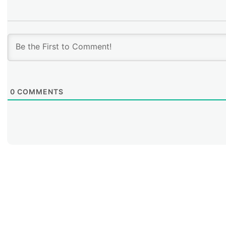
0
COMMENTS