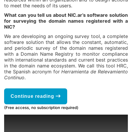
to meet the needs of its users.
What can you tell us about NIC.ar’s software solution
for surveying the domain names registered with a
NIC?
We are developing an ongoing survey tool, a complete
software solution that allows the constant, automatic,
and periodic survey of the domain names registered
with a Domain Name Registry to monitor compliance
with international standards and current best practices
in the domain name ecosystem. We call this tool HRC,
the Spanish acronym for
Herramienta de Relevamiento
Continuo
.
Continue reading
(Free access, no subscription required)