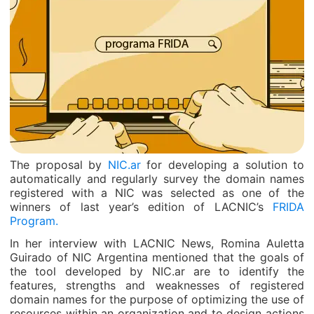
The proposal by
NIC.ar
for developing a solution to
automatically and regularly survey the domain names
registered with a NIC was selected as one of the
winners of last year’s edition of LACNIC’s
FRIDA
Program.
In her interview with LACNIC News, Romina Auletta
Guirado of NIC Argentina mentioned that the goals of
the tool developed by NIC.ar are to identify the
features, strengths and weaknesses of registered
domain names for the purpose of optimizing the use of
resources within an organization and to design actions