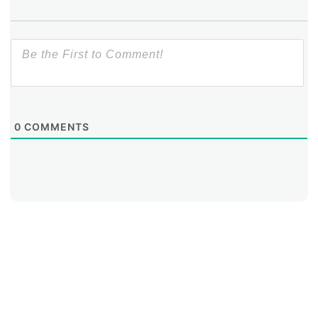
What strengths and weaknesses will this tool help
identify?
0
COMMENTS