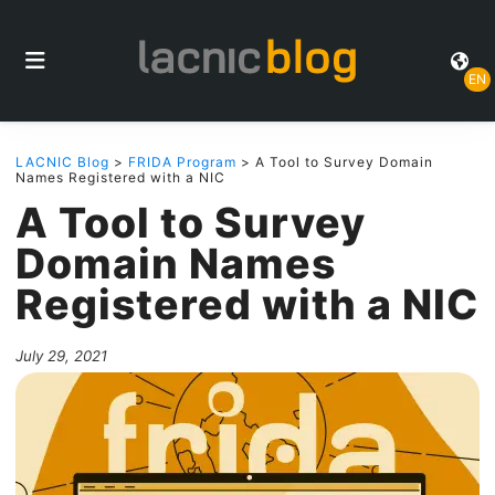
EN
LACNIC Blog
>
FRIDA Program
> A Tool to Survey Domain
Names Registered with a NIC
A Tool to Survey
Domain Names
Registered with a NIC
July 29, 2021