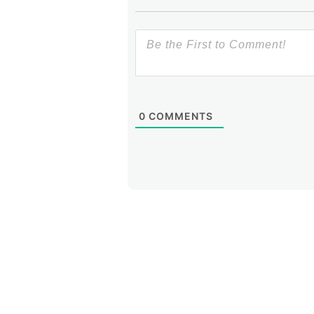
0
COMMENTS