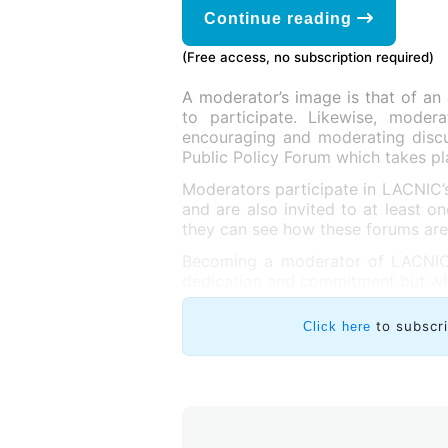
Continue reading
(Free access, no subscription required)
A moderator’s image is that of an 
to participate. Likewise, modera
encouraging and moderating discus
Public Policy Forum which takes p
Moderators participate in LACNIC’
and are also invited to at least o
they can see how these forums ar
Becoming a moderator of LACNIC’s
dedication and commitment but whi
to subscr
Click here