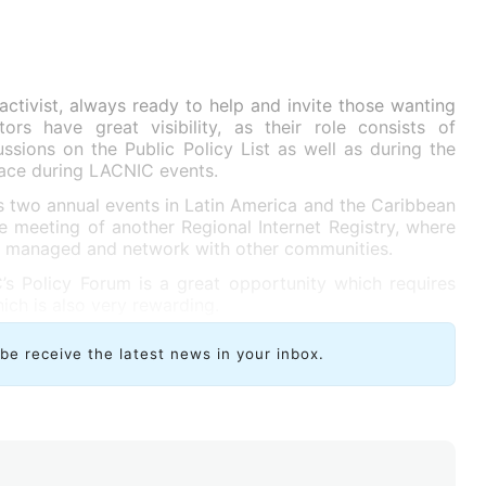
activist, always ready to help and invite those wanting
tors have great visibility, as their role consists of
sions on the Public Policy List as well as during the
lace during LACNIC events.
s two annual events in Latin America and the Caribbean
ne meeting of another Regional Internet Registry, where
e managed and network with other communities.
 Policy Forum is a great opportunity which requires
ch is also very rewarding.
ibe receive the latest news in your inbox.