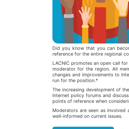
Did you know that you can beco
reference for the entire regional 
LACNIC promotes an open call for
moderator for the region. All me
changes and improvements to Inte
run for the position.*
The increasing development of the 
Internet policy forums and discus
points of reference when considerin
Moderators are seen as involved
well-informed on current issues.