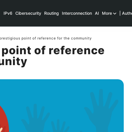
IPv6
Cibersecurity
Routing
Interconnection
AI
More
| Auth
prestigious point of reference for the community
 point of reference
unity