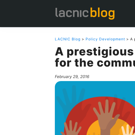
LACNIC Blog
>
Policy Development
> A 
A prestigious
for the comm
February 29, 2016