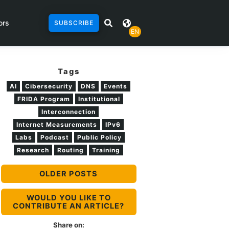
ors
SUBSCRIBE
EN
Tags
AI
Cibersecurity
DNS
Events
FRIDA Program
Institutional
Interconnection
Internet Measurements
IPv6
Labs
Podcast
Public Policy
Research
Routing
Training
OLDER POSTS
WOULD YOU LIKE TO
CONTRIBUTE AN ARTICLE?
Share on: