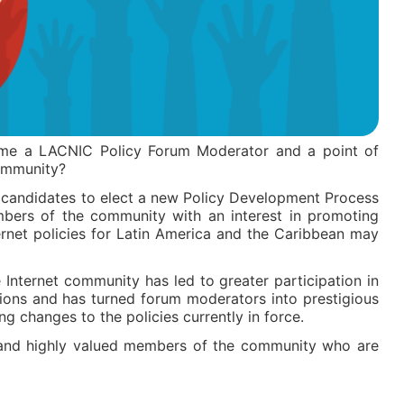
me a LACNIC Policy Forum Moderator and a point of
community?
 candidates to elect a new Policy Development Process
mbers of the community with an interest in promoting
rnet policies for Latin America and the Caribbean may
Internet community has led to greater participation in
sions and has turned forum moderators into prestigious
g changes to the policies currently in force.
 and highly valued members of the community who are