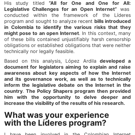
His study titled
“All for One and One for All:
Legislative Challenges for an Open Internet”
was
conducted within the framework of the Líderes
program and sought to analyze recent
bills introduced
in Colombia to identify the various risks that they
might pose to an open Internet
. In this context, many
of these bills contained unjustifiably harsh censorship
obligations or established obligations that were neither
technically nor legally feasible.
Based on this analysis, López Ardila
developed a
document for legislators aiming to explain and raise
awareness about key aspects of how the Internet
and its governance work, as well as to technically
inform the legislative debate on the Internet in the
country
.
The Policy Shapers program then provided
him with the opportunity to delve deeper and
increase the visibility of the results of his research.
What was your experience
with the Líderes program?
I have been involved in the Colombian Internet