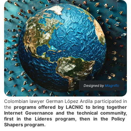
Designed by
Magnific
Colombian lawyer German López Ardila participated in
the
programs offered by LACNIC to bring together
Internet Governance and the technical community,
first in the Líderes program, then in the Policy
Shapers program.