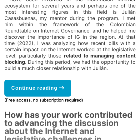
ecosystem for several years and perhaps one of the
most interesting figures in this field is Julián
Casasbuenas, my mentor during the program. I met
him within the framework of the Colombian
Roundtable on Internet Governance, and he helped me
discover the importance of IG in the region. At that
time (2022), I was analyzing how recent bills with a
certain impact on the Internet worked at the legislative
level, particularly those
related to managing content
blocking
. During this period, we had the opportunity to
build a much closer relationship with Julián.
Continue reading
(Free access, no subscription required)
How has your work contributed
to advancing the discussion
about the Internet and
legislative challenges in