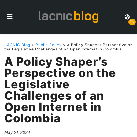
EN
LACNIC Blog
>
Public Policy
> A Policy Shaper’s Perspective on
the Legislative Challenges of an Open Internet in Colombia
A Policy Shaper’s
Perspective on the
Legislative
Challenges of an
Open Internet in
Colombia
May 21, 2024