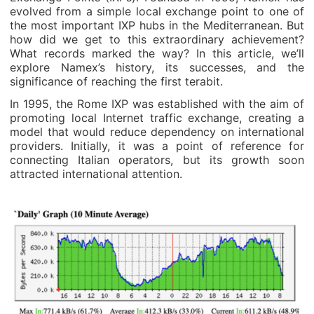
evolved from a simple local exchange point to one of
the most important IXP hubs in the Mediterranean. But
how did we get to this extraordinary achievement?
What records marked the way? In this article, we’ll
explore Namex’s history, its successes, and the
significance of reaching the first terabit.
In 1995, the Rome IXP was established with the aim of
promoting local Internet traffic exchange, creating a
model that would reduce dependency on international
providers. Initially, it was a point of reference for
connecting Italian operators, but its growth soon
attracted international attention.