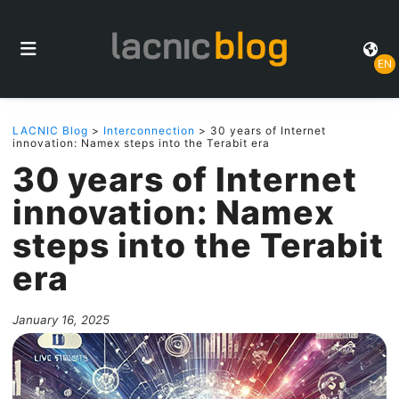
EN
LACNIC Blog
>
Interconnection
> 30 years of Internet
innovation: Namex steps into the Terabit era
30 years of Internet
innovation: Namex
steps into the Terabit
era
January 16, 2025