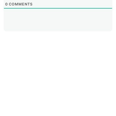
0
COMMENTS