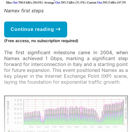
Namex first steps
Continue reading
(Free access, no subscription required)
The first significant milestone came in 2004, when
Namex achieved 1 Gbps, marking a significant step
forward for interconnection in Italy and a starting point
for future expansion. This event positioned Namex as a
key player in the Internet Exchange Point (IXP) scene,
laying the foundation for exponential traffic growth.