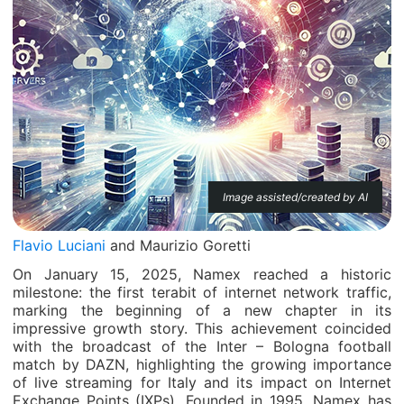
Image assisted/created by AI
Flavio Luciani
and Maurizio Goretti
On January 15, 2025, Namex reached a historic
milestone: the first terabit of internet network traffic,
marking the beginning of a new chapter in its
impressive growth story. This achievement coincided
with the broadcast of the Inter – Bologna football
match by DAZN, highlighting the growing importance
of live streaming for Italy and its impact on Internet
Exchange Points (IXPs). Founded in 1995, Namex has