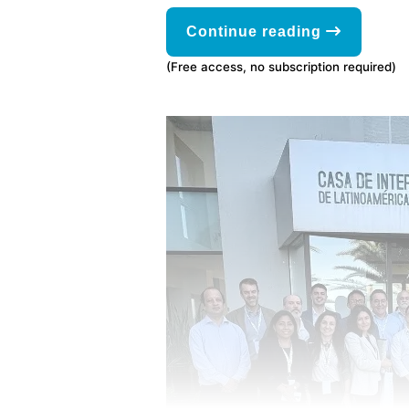
Continue reading
(Free access, no subscription required)