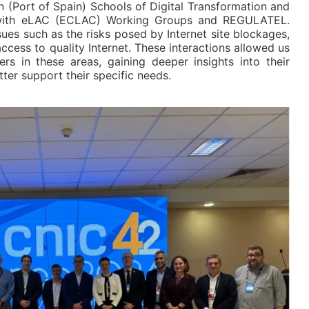
 (Port of Spain) Schools of Digital Transformation and
s with eLAC (ECLAC) Working Groups and REGULATEL.
es such as the risks posed by Internet site blockages,
ccess to quality Internet. These interactions allowed us
ers in these areas, gaining deeper insights into their
ter support their specific needs.