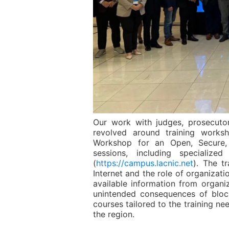
Our work with judges, prosecutor
revolved around training works
Workshop for an Open, Secure, 
sessions, including specializ
(
https://campus.lacnic.net
). The t
Internet and the role of organizat
available information from organi
unintended consequences of blocki
courses tailored to the training ne
the region.