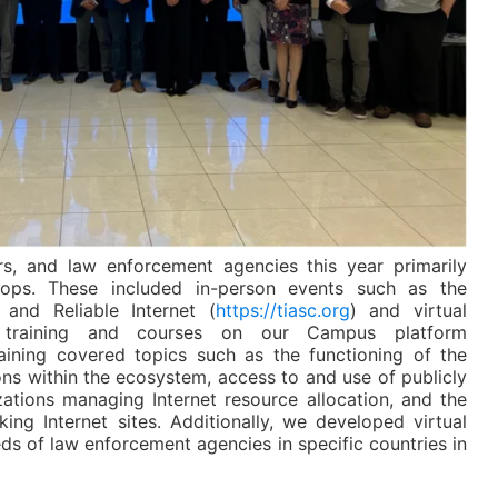
s, and law enforcement agencies this year primarily
hops. These included in-person events such as the
and Reliable Internet (
https://tiasc.org
) and virtual
ed training and courses on our Campus platform
raining covered topics such as the functioning of the
ions within the ecosystem, access to and use of publicly
zations managing Internet resource allocation, and the
ng Internet sites. Additionally, we developed virtual
eds of law enforcement agencies in specific countries in