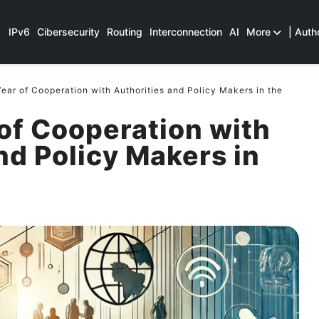
IPv6
Cibersecurity
Routing
Interconnection
AI
More
| Auth
ear of Cooperation with Authorities and Policy Makers in the
of Cooperation with
nd Policy Makers in