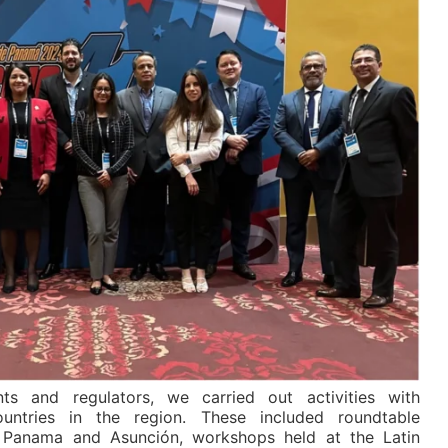
ts and regulators, we carried out activities with
ountries in the region. These included roundtable
n Panama and Asunción, workshops held at the Latin