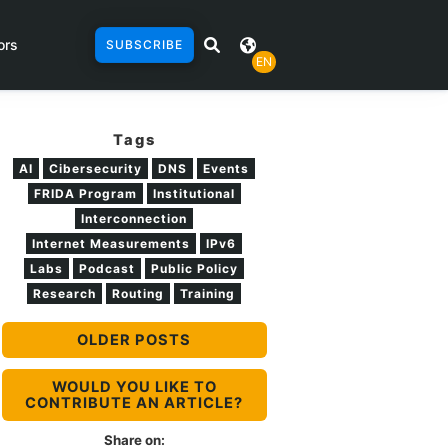
ors
SUBSCRIBE
EN
Tags
AI
Cibersecurity
DNS
Events
FRIDA Program
Institutional
Interconnection
Internet Measurements
IPv6
Labs
Podcast
Public Policy
Research
Routing
Training
OLDER POSTS
WOULD YOU LIKE TO
CONTRIBUTE AN ARTICLE?
Share on: