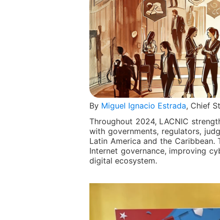
By
Miguel Ignacio Estrada
, Chief S
Throughout 2024, LACNIC strength
with governments, regulators, jud
Latin America and the Caribbean. 
Internet governance, improving cyb
digital ecosystem.