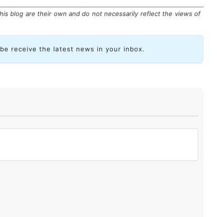
is blog are their own and do not necessarily reflect the views of
ibe receive the latest news in your inbox.
ried out in collaboration with the Latin American and
mmunity: ICANN, Internet Society, LACTLD, LAC-IX,
ership enabled us to delve deeply into various aspects
s. Such coordination, which is not as common in other
y contributes to enhancing the understanding of our
cymakers.
path of cooperation to further support the development
nternet for Latin America and the Caribbean, a critical
lopment in our region.