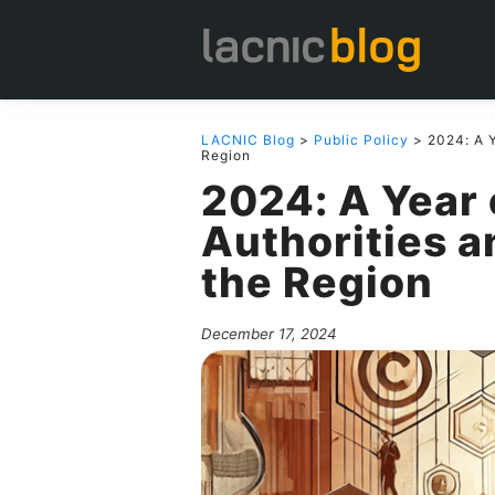
LACNIC Blog
>
Public Policy
> 2024: A Y
Region
2024: A Year 
Authorities a
the Region
December 17, 2024