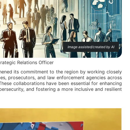
Image assisted/created by AI
trategic Relations Officer
ened its commitment to the region by working closely
ges, prosecutors, and law enforcement agencies across
These collaborations have been essential for enhancing
ersecurity, and fostering a more inclusive and resilient