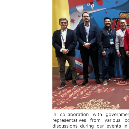
In collaboration with governmen
representatives from various c
discussions during our events i