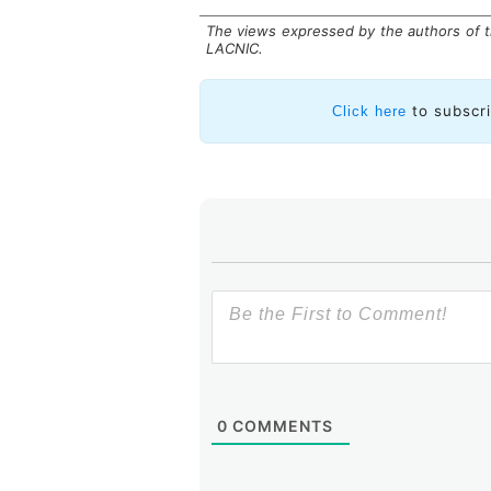
The views expressed by the authors of th
LACNIC.
to subscr
Click here
Many of these activities were car
Caribbean Internet Technical Co
LACNOG, and Red Clara. This partn
of the Internet and its resource
parts of the world, significantl
community by authorities and poli
In 2025, we will continue on this 
of an open, secure, and reliable I
driver of economic and social deve
0
COMMENTS