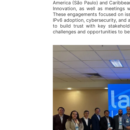
America (São Paulo) and Caribbean
Innovation, as well as meeting
These engagements focused on issu
IPv6 adoption, cybersecurity, and a
to build trust with key stakehold
challenges and opportunities to bet