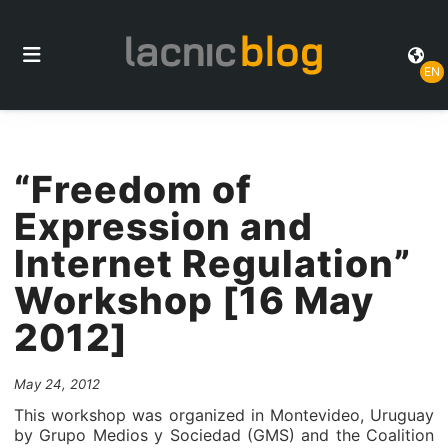
EN
“Freedom of
Expression and
Internet Regulation”
Workshop [16 May
2012]
May 24, 2012
This workshop was organized in Montevideo, Uruguay
by Grupo Medios y Sociedad (GMS) and the Coalition