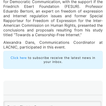
for Democratic Communication, with the support if the
Friedrich Ebert Foundation (FESUR). Professor
Eduardo Bertoni, an expert on freedom of expression
and Internet regulation issues and former Special
Rapporteur for Freedom of Expression for the Inter-
American Commission on Human Rights, presented the
conclusions and proposals resulting from his study
titled “Towards a Censorship-Free Internet.”
Alexandra Dans, Communications Coordinator at
LACNIC, participated in this event.
to subscribe receive the latest news in
Click here
your inbox.