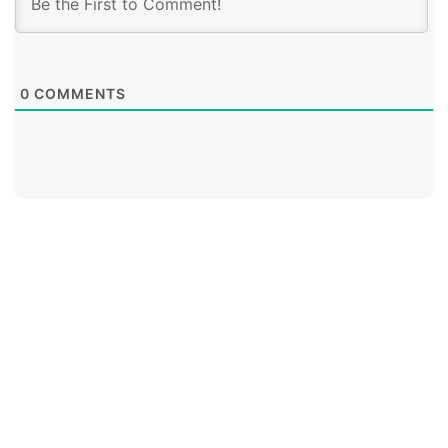
0
COMMENTS