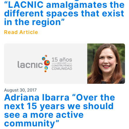
“LACNIC amalgamates the
different spaces that exist
in the region”
Read Article
August 30, 2017
Adriana Ibarra “Over the
next 15 years we should
see a more active
community”