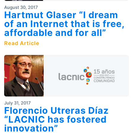
August 30, 2017
Hartmut Glaser “I dream
of an Internet that is free,
affordable and for all”
Read Article
July 31, 2017
Florencio Utreras Díaz
“LACNIC has fostered
innovation”