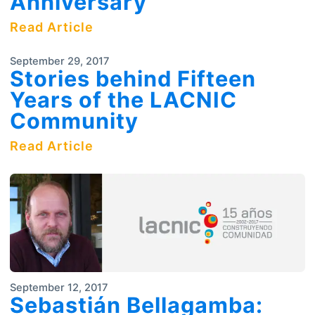
Anniversary
Read Article
September 29, 2017
Stories behind Fifteen
Years of the LACNIC
Community
Read Article
September 12, 2017
Sebastián Bellagamba: