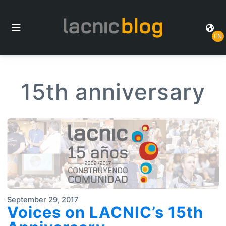
EN
15th anniversary
September 29, 2017
Voices on LACNIC’s 15th