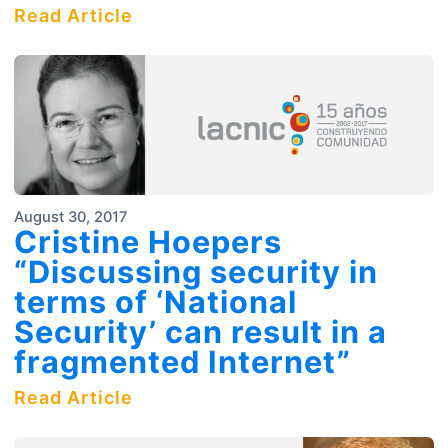
Read Article
August 30, 2017
Cristine Hoepers
“Discussing security in
terms of ‘National
Security’ can result in a
fragmented Internet”
Read Article