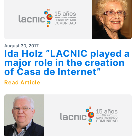
August 30, 2017
Ida Holz “LACNIC played a
major role in the creation
of Casa de Internet”
Read Article