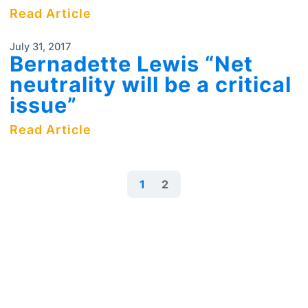
Read Article
July 31, 2017
Bernadette Lewis “Net
neutrality will be a critical
issue”
Read Article
1
2