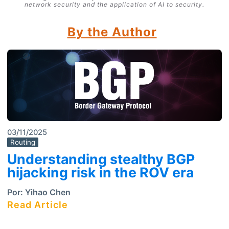
network security and the application of AI to security.
By the Author
03/11/2025
Routing
Understanding stealthy BGP
hijacking risk in the ROV era
Por:
Yihao Chen
Read Article