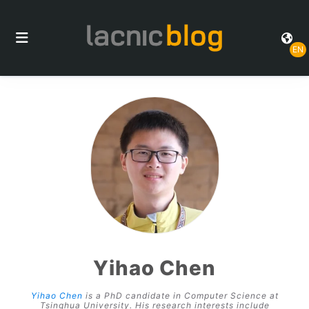
EN
Yihao Chen
Yihao Chen
is a PhD candidate in Computer Science at
Tsinghua University. His research interests include