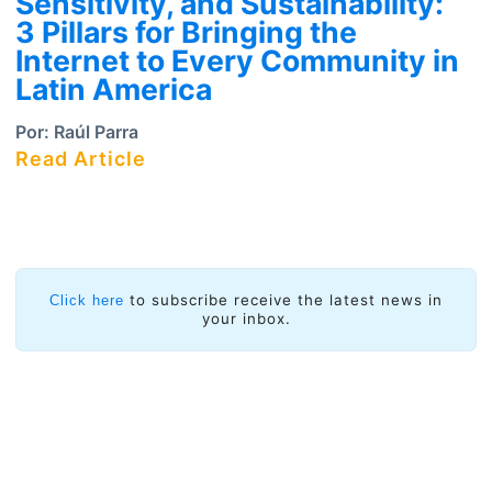
Sensitivity, and Sustainability:
3 Pillars for Bringing the
Internet to Every Community in
Latin America
Por:
Raúl Parra
Read Article
to subscribe receive the latest news in
Click here
your inbox.