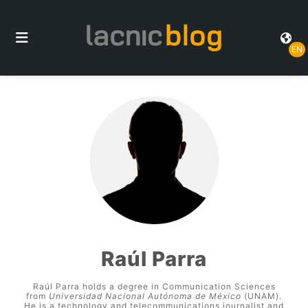
EN
Raúl Parra
Raúl Parra holds a degree in Communication Sciences
from
Universidad Nacional Autónoma de México
(UNAM).
He is a technology and telecommunications journalist and