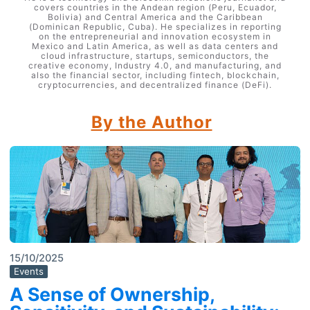
covers countries in the Andean region (Peru, Ecuador,
Bolivia) and Central America and the Caribbean
(Dominican Republic, Cuba). He specializes in reporting
on the entrepreneurial and innovation ecosystem in
Mexico and Latin America, as well as data centers and
cloud infrastructure, startups, semiconductors, the
creative economy, Industry 4.0, and manufacturing, and
also the financial sector, including fintech, blockchain,
cryptocurrencies, and decentralized finance (DeFi).
By the Author
15/10/2025
Events
A Sense of Ownership,