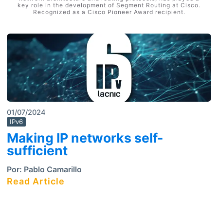
key role in the development of Segment Routing at Cisco.
Recognized as a Cisco Pioneer Award recipient.
01/07/2024
IPv6
Making IP networks self-
sufficient
Por:
Pablo Camarillo
Read Article