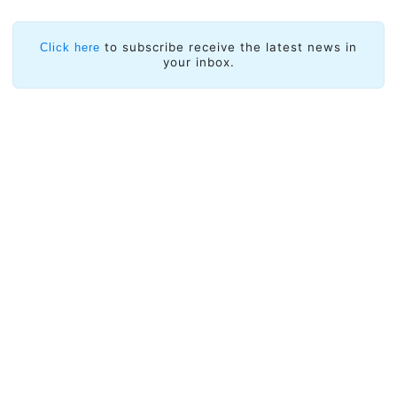
to subscribe receive the latest news in
Click here
your inbox.