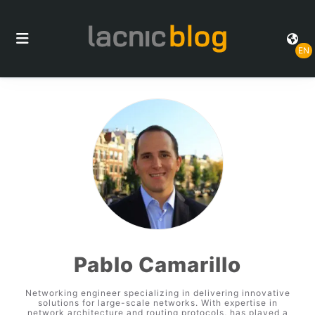
EN
Pablo Camarillo
Networking engineer specializing in delivering innovative
solutions for large-scale networks. With expertise in
network architecture and routing protocols, has played a