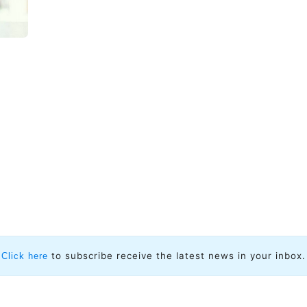
to subscribe receive the latest news in your inbox.
Click here