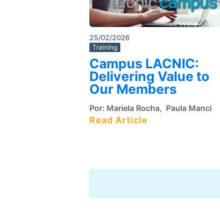
25/02/2026
Training
Campus LACNIC:
Delivering Value to
Our Members
Por:
Mariela Rocha
,
Paula Manci
Read Article