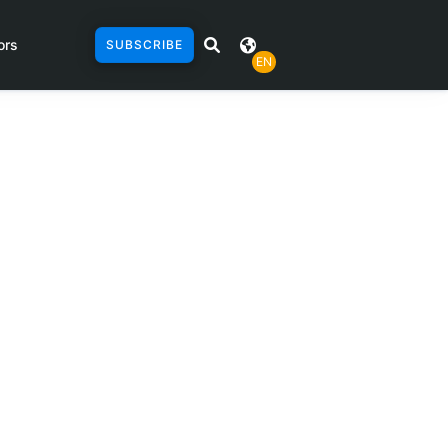
ors
SUBSCRIBE
EN