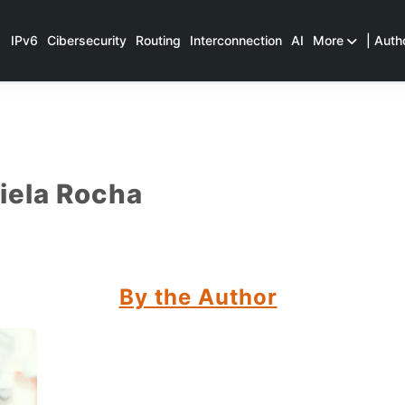
IPv6
Cibersecurity
Routing
Interconnection
AI
More
| Auth
iela Rocha
By the Author