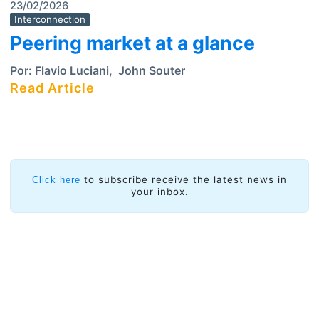
23/02/2026
Interconnection
Peering market at a glance
Por:
Flavio Luciani
,
John Souter
Read Article
to subscribe receive the latest news in
Click here
your inbox.