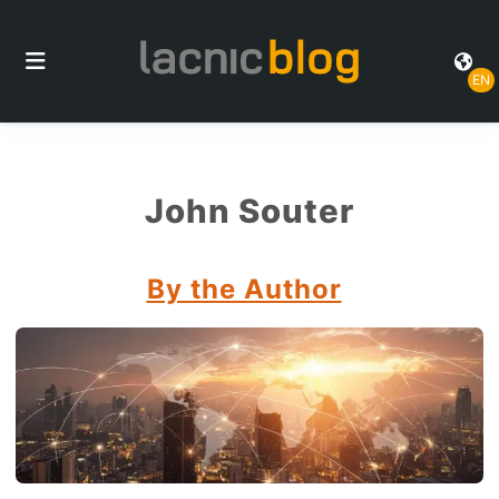
EN
John Souter
By the Author