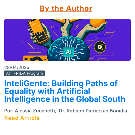
By the Author
28/04/2025
AI
FRIDA Program
InteliGente: Building Paths of
Equality with Artificial
Intelligence in the Global South
Por:
Alessia Zucchetti
,
Dr. Robson Parmezan Bonidia
Read Article