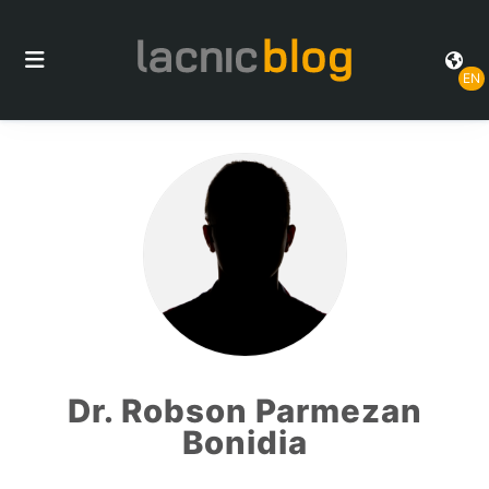
EN
Dr. Robson Parmezan
Bonidia