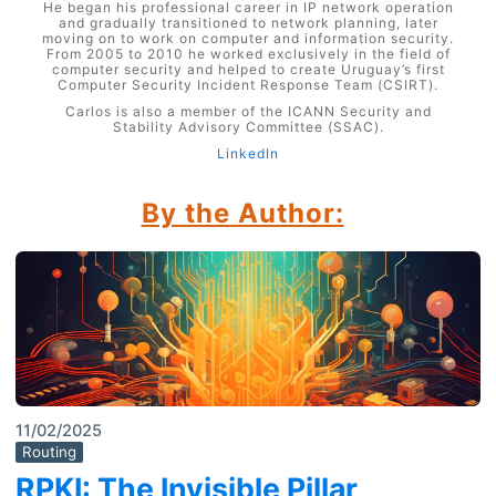
He began his professional career in IP network operation
and gradually transitioned to network planning, later
moving on to work on computer and information security.
From 2005 to 2010 he worked exclusively in the field of
computer security and helped to create Uruguay’s first
Computer Security Incident Response Team (CSIRT).
Carlos is also a member of the ICANN Security and
Stability Advisory Committee (SSAC).
LinkedIn
By the Author:
11/02/2025
Routing
RPKI: The Invisible Pillar