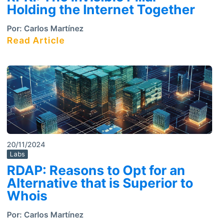
Holding the Internet Together
Por:
Carlos Martínez
Read Article
20/11/2024
Labs
RDAP: Reasons to Opt for an
Alternative that is Superior to
Whois
Por:
Carlos Martínez