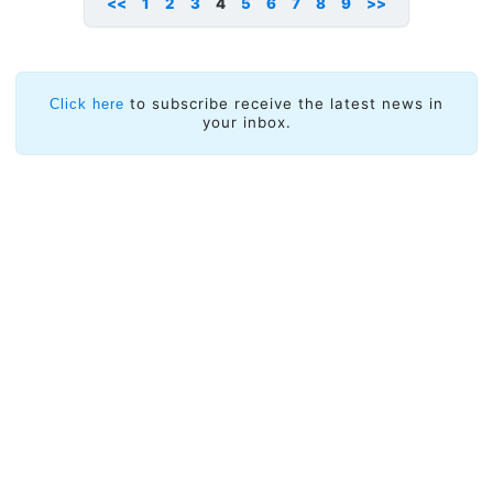
<<
1
2
3
4
5
6
7
8
9
>>
to subscribe receive the latest news in
Click here
your inbox.