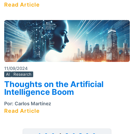
Read Article
11/09/2024
AI
Research
Thoughts on the Artificial
Intelligence Boom
Por:
Carlos Martínez
Read Article