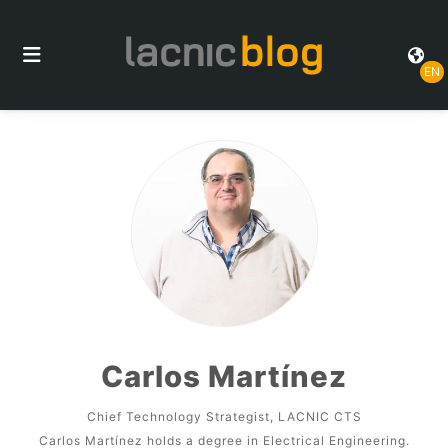
EN
Carlos Martínez
Chief Technology Strategist, LACNIC CTS
Carlos Martínez holds a degree in Electrical Engineering.